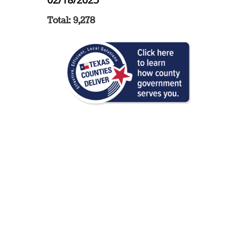
Total: 9,278