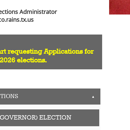
lections Administrator
o.rains.tx.us
art requesting Applications for
 2026 elections.
TIONS
▲
 (GOVERNOR) ELECTION