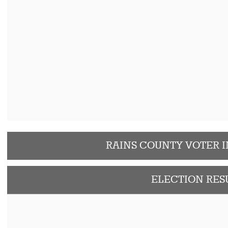
RAINS COUNTY VOTER 
ELECTION RES