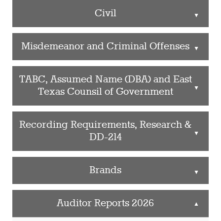
Civil
▲
Misdemeanor and Criminal Offenses
▲
TABC, Assumed Name (DBA) and East
▲
Texas Counsil of Government
Recording Requirements, Research &
▲
DD-214
Brands
▲
Auditor Reports 2026
▲