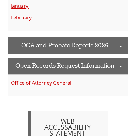
January
February
OCA and Probate Reports 2026
▲
Open Records Request Information
▲
Office of Attorney General
WEB
ACCESSABILITY
STATEMENT