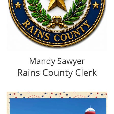
Mandy Sawyer
Rains County Clerk