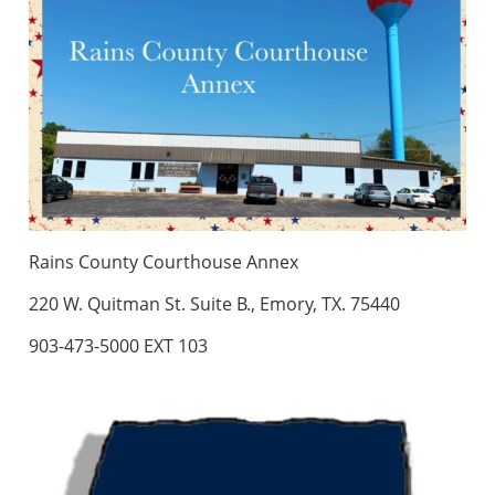
Rains County Courthouse Annex
220 W. Quitman St. Suite B., Emory, TX. 75440
903-473-5000 EXT 103