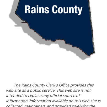
The Rains County Clerk's Office provides this
web site as a public service. This web site is not
intended to replace any official source of
information. Information available on this web site is
collected, maintained, and provided solely for the