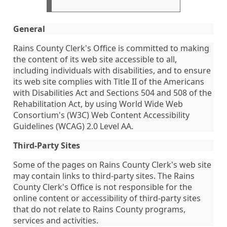
General
Rains County Clerk's Office is committed to making
the content of its web site accessible to all,
including individuals with disabilities, and to ensure
its web site complies with Title II of the Americans
with Disabilities Act and Sections 504 and 508 of the
Rehabilitation Act, by using World Wide Web
Consortium's (W3C) Web Content Accessibility
Guidelines (WCAG) 2.0 Level AA.
Third-Party Sites
Some of the pages on Rains County Clerk's web site
may contain links to third-party sites. The Rains
County Clerk's Office is not responsible for the
online content or accessibility of third-party sites
that do not relate to Rains County programs,
services and activities.