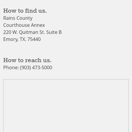
How to find us.
Rains County
Courthouse Annex
220 W. Quitman St. Suite B
Emory, TX. 75440
How to reach us.
Phone: (903) 473-5000