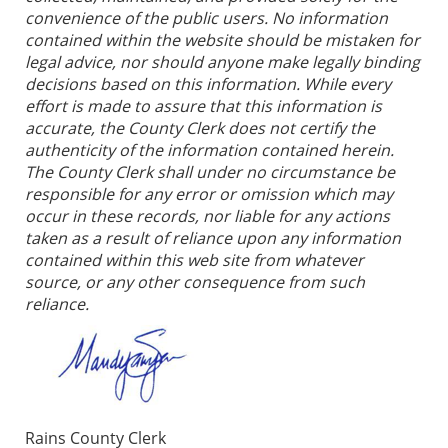
convenience of the public users. No information
contained within the website should be mistaken for
legal advice, nor should anyone make legally binding
decisions based on this information. While every
effort is made to assure that this information is
accurate, the County Clerk does not certify the
authenticity of the information contained herein.
The County Clerk shall under no circumstance be
responsible for any error or omission which may
occur in these records, nor liable for any actions
taken as a result of reliance upon any information
contained within this web site from whatever
source, or any other consequence from such
reliance.
Rains County Clerk