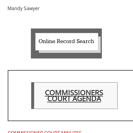
Mandy Sawyer
Online Record Search
COMMISSIONERS
COURT AGENDA