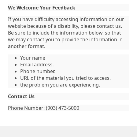
We Welcome Your Feedback
If you have difficulty accessing information on our
website because of a disability, please contact us.
Be sure to include the information below, so that
we may contact you to provide the information in
another format.
Your name
Email address.
Phone number.
URL of the material you tried to access.
the problem you are experiencing.
Contact Us
Phone Number: (903) 473-5000