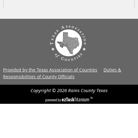
Provided by the Texas Association of Counties
Duties &
Responsibilities of County Officials
Copyright ©
2026
Rains County
Texas
ezTask
Titanium
TM
powered by