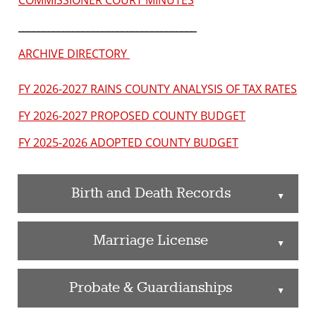
COMMISSIONER COURT MINUTES
____________________________________
ARCHIVE DIRECTORY
FY 2026-2027 RAINS COUNTY ANALYSIS OF TAX RATES
FY 2026-2027 PROPOSED COUNTY BUDGET
FY 2025-2026 ADOPTED COUNTY BUDGET
Birth and Death Records
▲
Marriage License
▲
Probate & Guardianships
▲