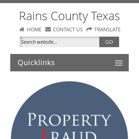
Rains County Texas
HOME
CONTACT US
TRANSLATE
GO
Toggle 